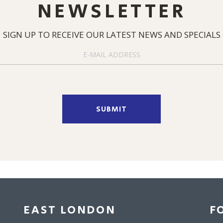
NEWSLETTER
SIGN UP TO RECEIVE OUR LATEST NEWS AND SPECIALS
SUBMIT
EAST LONDON
F