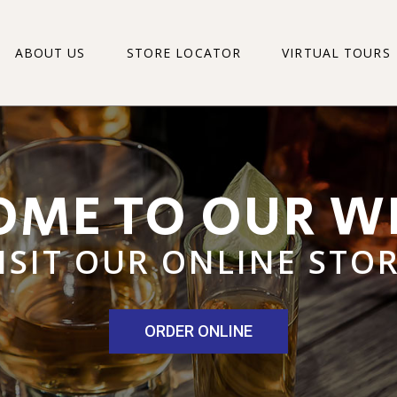
ABOUT US
STORE LOCATOR
VIRTUAL TOURS
PRESTONS MAIN 
PRESTONS MOUN
PRESTONS FAIRBR
PRESTONS GEOR
PRESTONS MAIN 
PRESTONS DESPA
PRESTONS MOUNT
PRESTONS FERNG
PRESTONS FAIRBR
PRESTONS HEUGH
PRESTONS GEORG
PRESTONS LEVYV
PRESTONS DESPA
PRESTONS LINTO
PRESTONS FERNG
PRESTONS PORT 
PRESTONS HEUGH
PRESTONS SUMM
PRESTONS LEVYVA