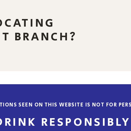
OCATING
ST BRANCH?
IONS SEEN ON THIS WEBSITE IS NOT FOR PERS
DRINK RESPONSIBLY