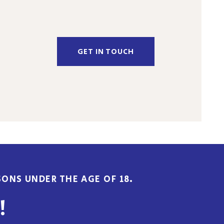
GET IN TOUCH
ONS UNDER THE AGE OF 18.
!