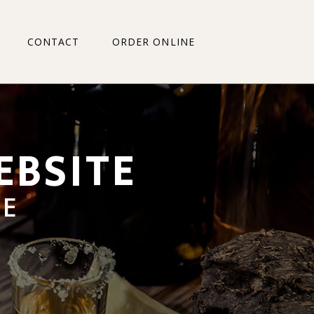
CONTACT
ORDER ONLINE
RD WALMER
T PLEASANT
IDGE HEIGHTS
GE
RD WALMER
TCH
 PLEASANT
LEN
IDGE HEIGHTS
 RD
E
ALE
TCH
N GRANGE
LEN
ALFRED
 RD
ERSTRAND
LE