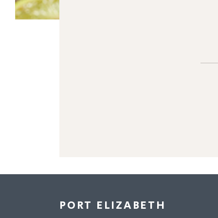
PORT ELIZABETH