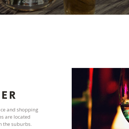
PRESTONS WEST
PRESTONS LINTO
PRESTONS PORT 
PRESTONS SUMM
PRESTONS WESTB
G
LER
vice and shopping
es are located
n the suburbs.