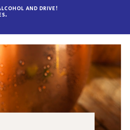
LCOHOL AND DRIVE!
ES.