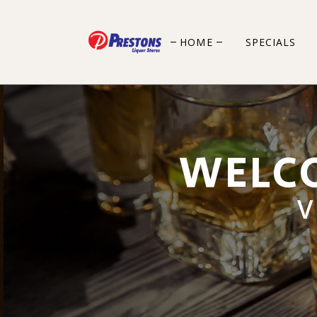
HOME
SPECIALS