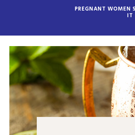
PREGNANT WOMEN S
IT