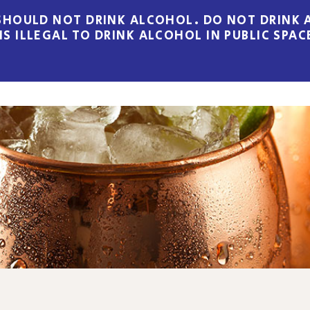
HOULD NOT DRINK ALCOHOL. DO NOT DRINK A
 IS ILLEGAL TO DRINK ALCOHOL IN PUBLIC SPAC