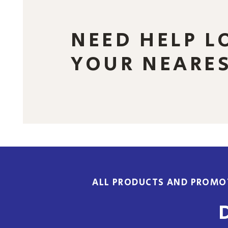
NEED HELP L
YOUR NEARE
ALL PRODUCTS AND PROMOT