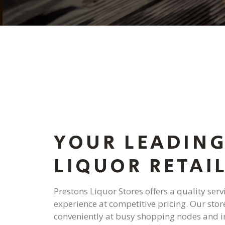
YOUR LEADIN
LIQUOR RETAI
Prestons Liquor Stores offers a quality ser
experience at competitive pricing. Our stor
conveniently at busy shopping nodes and i