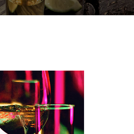
BOURNE RD
N GRANGE
ALFRED
ERSTRAND
OURNE RD