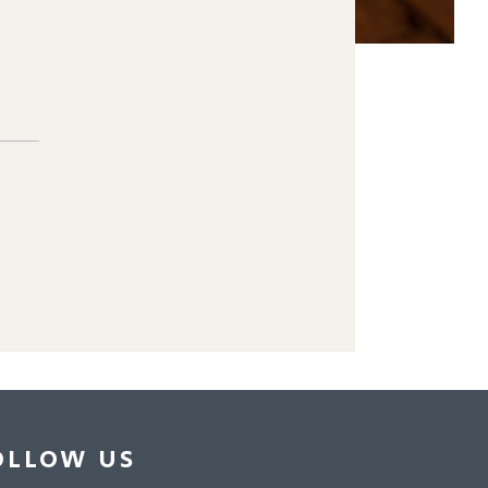
OLLOW US