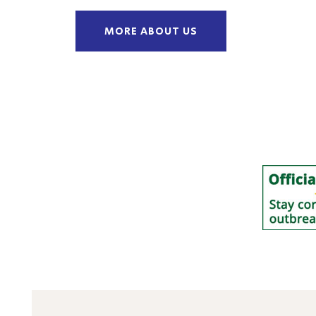
MORE ABOUT US